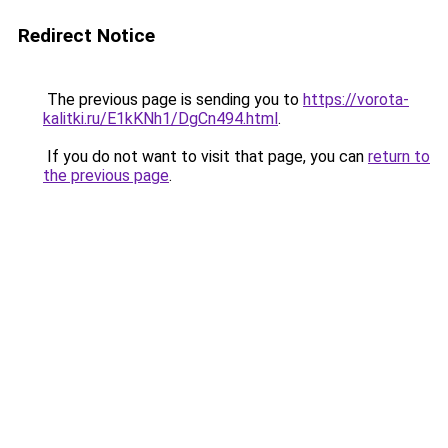
Redirect Notice
The previous page is sending you to
https://vorota-
kalitki.ru/E1kKNh1/DgCn494.html
.
If you do not want to visit that page, you can
return to
the previous page
.