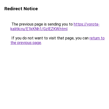
Redirect Notice
The previous page is sending you to
https://vorota-
kalitki.ru/E1kKNh1/GzlEZKW.html
.
If you do not want to visit that page, you can
return to
the previous page
.