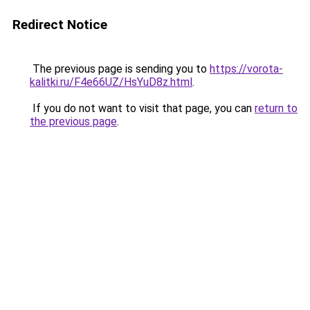
Redirect Notice
The previous page is sending you to
https://vorota-
kalitki.ru/F4e66UZ/HsYuD8z.html
.
If you do not want to visit that page, you can
return to
the previous page
.