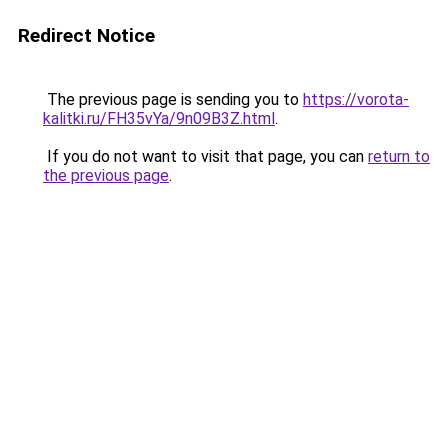
Redirect Notice
The previous page is sending you to
https://vorota-
kalitki.ru/FH35vYa/9n09B3Z.html
.
If you do not want to visit that page, you can
return to
the previous page
.