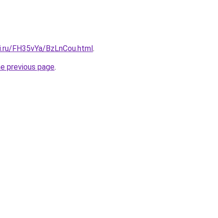
tki.ru/FH35vYa/BzLnCou.html
.
he previous page
.