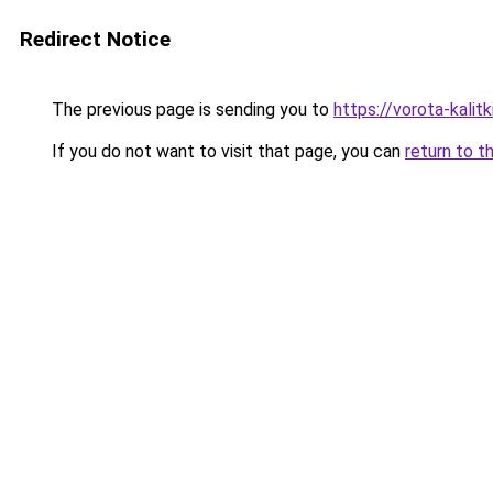
Redirect Notice
The previous page is sending you to
https://vorota-kali
If you do not want to visit that page, you can
return to t