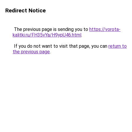
Redirect Notice
The previous page is sending you to
https://vorota-
kalitki.ru/FH35vYa/H9ypU46.html
.
If you do not want to visit that page, you can
return to
the previous page
.