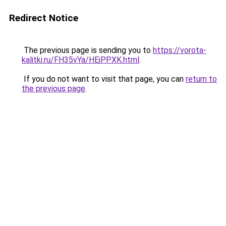
Redirect Notice
The previous page is sending you to
https://vorota-
kalitki.ru/FH35vYa/HEiPPXK.html
.
If you do not want to visit that page, you can
return to
the previous page
.