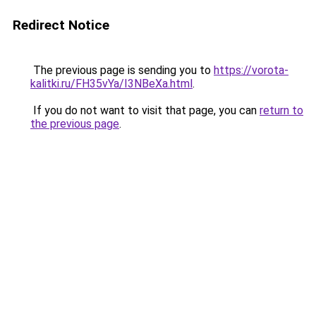
Redirect Notice
The previous page is sending you to
https://vorota-
kalitki.ru/FH35vYa/I3NBeXa.html
.
If you do not want to visit that page, you can
return to
the previous page
.