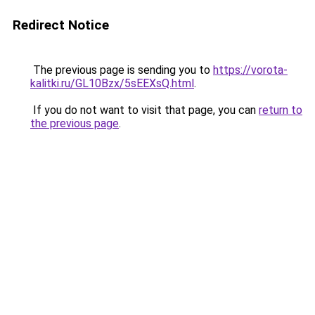
Redirect Notice
The previous page is sending you to
https://vorota-
kalitki.ru/GL10Bzx/5sEEXsQ.html
.
If you do not want to visit that page, you can
return to
the previous page
.