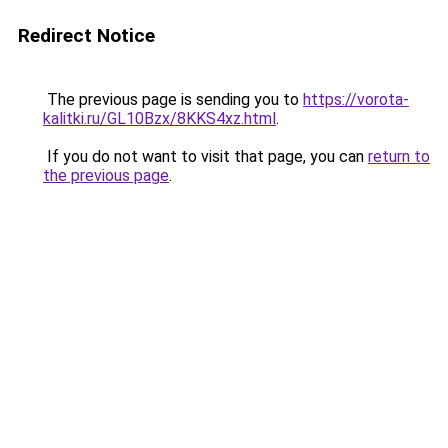
Redirect Notice
The previous page is sending you to
https://vorota-
kalitki.ru/GL10Bzx/8KKS4xz.html
.
If you do not want to visit that page, you can
return to
the previous page
.