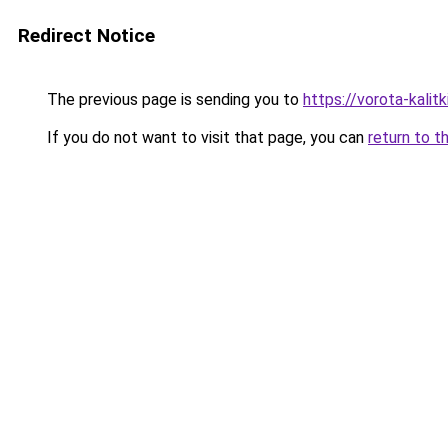
Redirect Notice
The previous page is sending you to
https://vorota-kalit
If you do not want to visit that page, you can
return to t