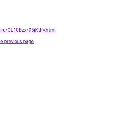
ki.ru/GL10Bzx/95jKthV.html
.
he previous page
.