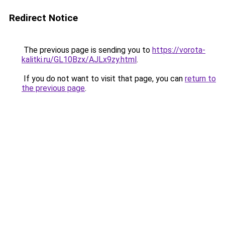
Redirect Notice
The previous page is sending you to
https://vorota-
kalitki.ru/GL10Bzx/AJLx9zy.html
.
If you do not want to visit that page, you can
return to
the previous page
.