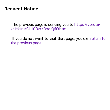
Redirect Notice
The previous page is sending you to
https://vorota-
kalitki.ru/GL10Bzx/DxclQ5O.html
.
If you do not want to visit that page, you can
return to
the previous page
.