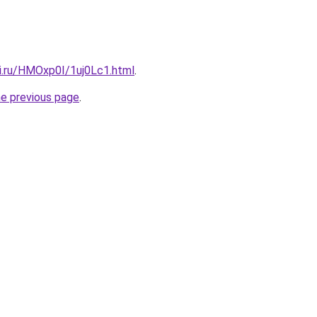
tki.ru/HMOxp0I/1uj0Lc1.html
.
he previous page
.