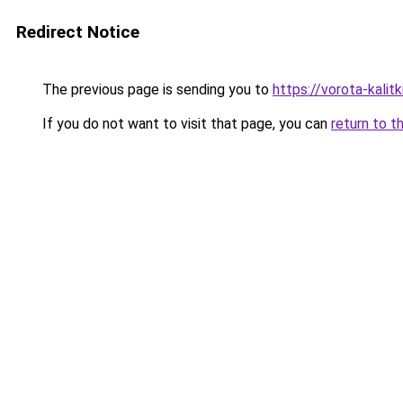
Redirect Notice
The previous page is sending you to
https://vorota-kali
If you do not want to visit that page, you can
return to t