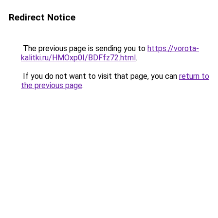
Redirect Notice
The previous page is sending you to
https://vorota-
kalitki.ru/HMOxp0I/BDFfz72.html
.
If you do not want to visit that page, you can
return to
the previous page
.