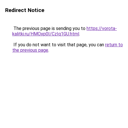
Redirect Notice
The previous page is sending you to
https://vorota-
kalitki.ru/HMOxp0I/CzIq1GU.html
.
If you do not want to visit that page, you can
return to
the previous page
.