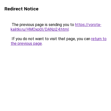
Redirect Notice
The previous page is sending you to
https://vorota-
kalitki.ru/HMOxp0I/DANzi24.html
.
If you do not want to visit that page, you can
return to
the previous page
.