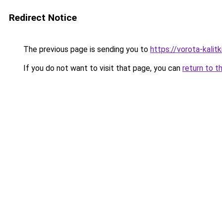
Redirect Notice
The previous page is sending you to
https://vorota-kali
If you do not want to visit that page, you can
return to t