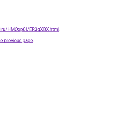
tki.ru/HMOxp0I/ER3qXBX.html
.
he previous page
.