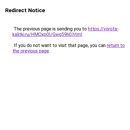
Redirect Notice
The previous page is sending you to
https://vorota-
kalitki.ru/HMOxp0I/Gwg59h0.html
.
If you do not want to visit that page, you can
return to
the previous page
.