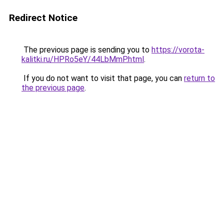
Redirect Notice
The previous page is sending you to
https://vorota-
kalitki.ru/HPRo5eY/44LbMmP.html
.
If you do not want to visit that page, you can
return to
the previous page
.