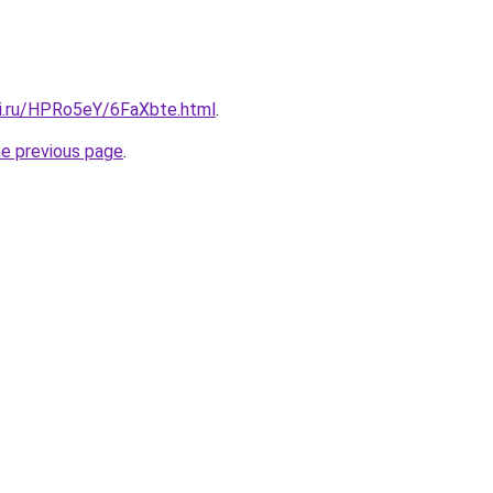
tki.ru/HPRo5eY/6FaXbte.html
.
he previous page
.