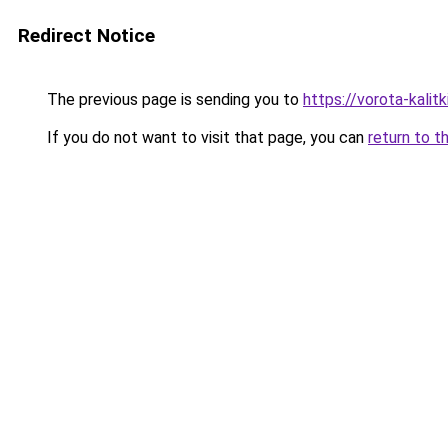
Redirect Notice
The previous page is sending you to
https://vorota-kali
If you do not want to visit that page, you can
return to t