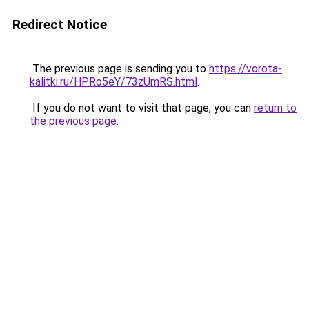
Redirect Notice
The previous page is sending you to
https://vorota-
kalitki.ru/HPRo5eY/73zUmRS.html
.
If you do not want to visit that page, you can
return to
the previous page
.