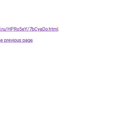
tki.ru/HPRo5eY/7bCyaDo.html
.
he previous page
.