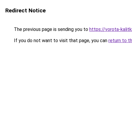
Redirect Notice
The previous page is sending you to
https://vorota-kali
If you do not want to visit that page, you can
return to t