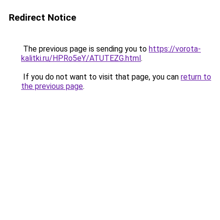
Redirect Notice
The previous page is sending you to
https://vorota-
kalitki.ru/HPRo5eY/ATUTEZG.html
.
If you do not want to visit that page, you can
return to
the previous page
.