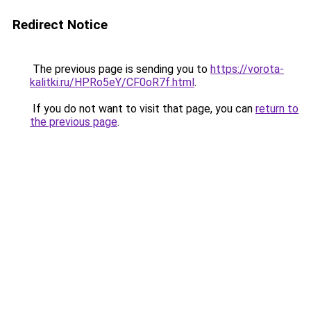
Redirect Notice
The previous page is sending you to
https://vorota-
kalitki.ru/HPRo5eY/CF0oR7f.html
.
If you do not want to visit that page, you can
return to
the previous page
.