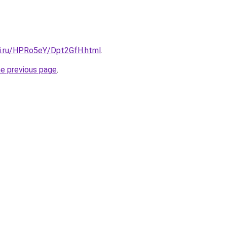
tki.ru/HPRo5eY/Dpt2GfH.html
.
he previous page
.