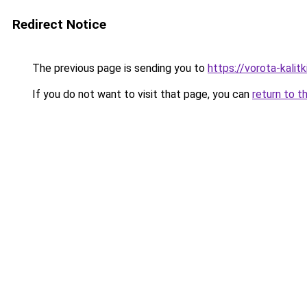
Redirect Notice
The previous page is sending you to
https://vorota-kali
If you do not want to visit that page, you can
return to t