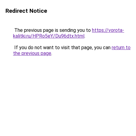
Redirect Notice
The previous page is sending you to
https://vorota-
kalitki.ru/HPRo5eY/Du96dtx.html
.
If you do not want to visit that page, you can
return to
the previous page
.