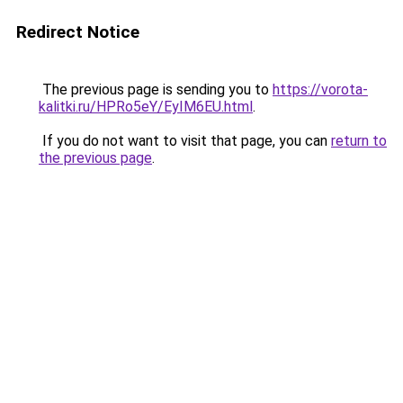
Redirect Notice
The previous page is sending you to
https://vorota-
kalitki.ru/HPRo5eY/EyIM6EU.html
.
If you do not want to visit that page, you can
return to
the previous page
.