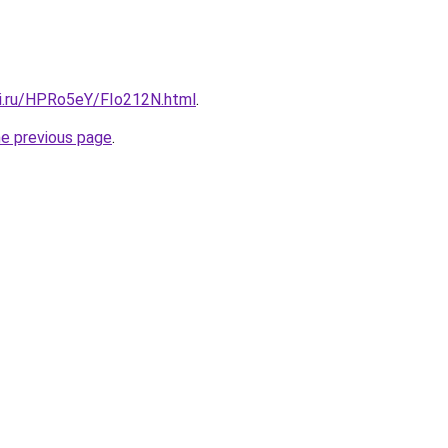
tki.ru/HPRo5eY/FIo212N.html
.
he previous page
.