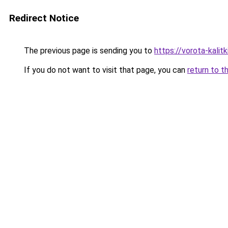
Redirect Notice
The previous page is sending you to
https://vorota-kali
If you do not want to visit that page, you can
return to t