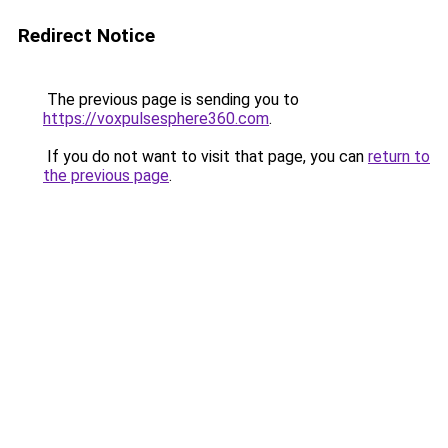
Redirect Notice
The previous page is sending you to
https://voxpulsesphere360.com
.
If you do not want to visit that page, you can
return to
the previous page
.