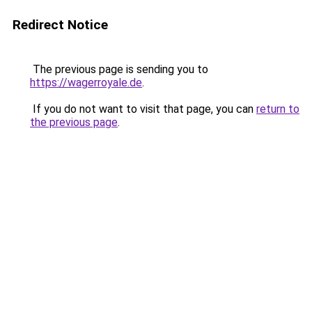
Redirect Notice
The previous page is sending you to
https://wagerroyale.de
.
If you do not want to visit that page, you can
return to
the previous page
.