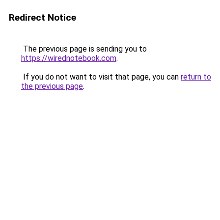
Redirect Notice
The previous page is sending you to
https://wirednotebook.com
.
If you do not want to visit that page, you can
return to
the previous page
.