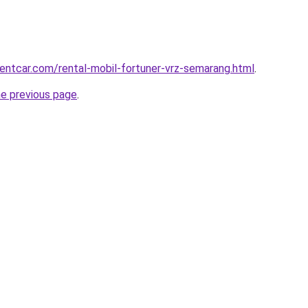
rentcar.com/rental-mobil-fortuner-vrz-semarang.html
.
he previous page
.