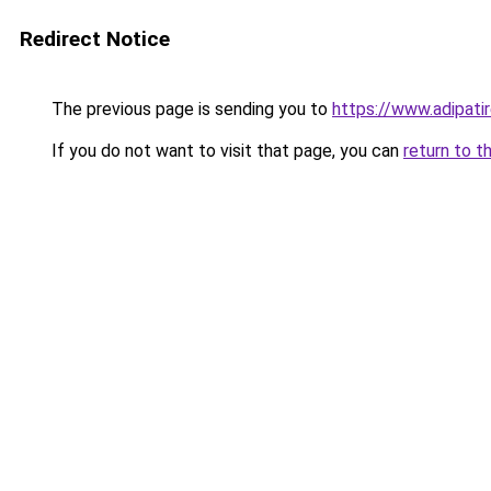
Redirect Notice
The previous page is sending you to
https://www.adipati
If you do not want to visit that page, you can
return to t