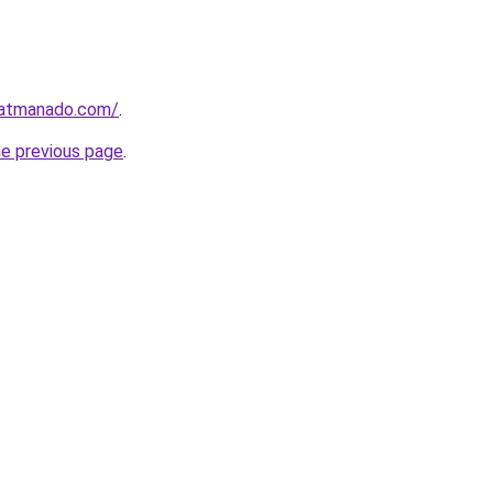
ratmanado.com/
.
he previous page
.