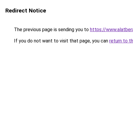
Redirect Notice
The previous page is sending you to
https://www.alatbe
If you do not want to visit that page, you can
return to t