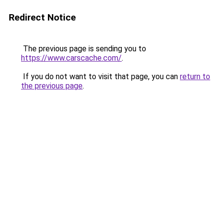
Redirect Notice
The previous page is sending you to
https://www.carscache.com/
.
If you do not want to visit that page, you can
return to
the previous page
.