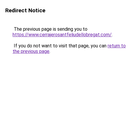
Redirect Notice
The previous page is sending you to
https://www.cerrajerosantfeliudellobregat.com/
.
If you do not want to visit that page, you can
return to
the previous page
.