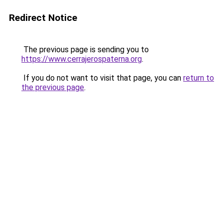
Redirect Notice
The previous page is sending you to
https://www.cerrajerospaterna.org
.
If you do not want to visit that page, you can
return to
the previous page
.