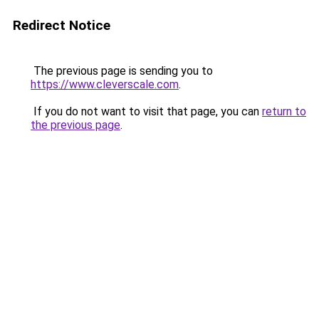
Redirect Notice
The previous page is sending you to
https://www.cleverscale.com
.
If you do not want to visit that page, you can
return to
the previous page
.