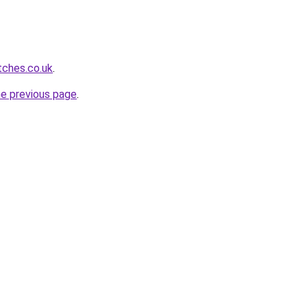
tches.co.uk
.
he previous page
.