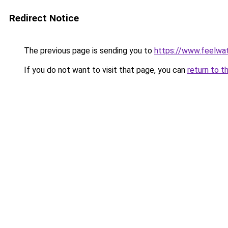
Redirect Notice
The previous page is sending you to
https://www.feelwa
If you do not want to visit that page, you can
return to t