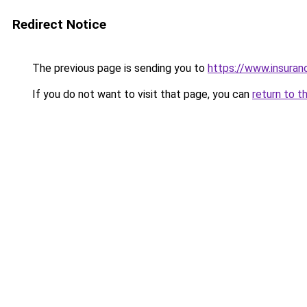
Redirect Notice
The previous page is sending you to
https://www.insuran
If you do not want to visit that page, you can
return to t