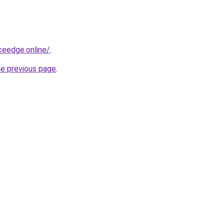
ceedge.online/
.
he previous page
.