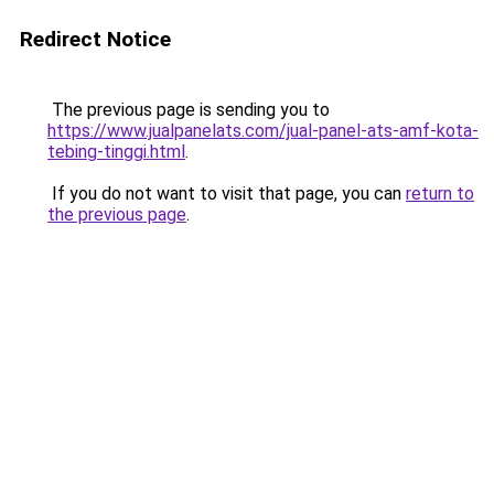
Redirect Notice
The previous page is sending you to
https://www.jualpanelats.com/jual-panel-ats-amf-kota-
tebing-tinggi.html
.
If you do not want to visit that page, you can
return to
the previous page
.