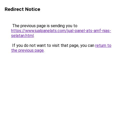
Redirect Notice
The previous page is sending you to
https://www.jualpanelats.com/jual-panel-ats-amf-nias-
selatan.html
.
If you do not want to visit that page, you can
return to
the previous page
.