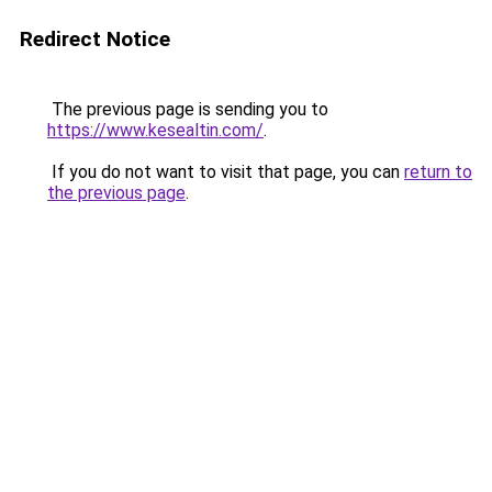
Redirect Notice
The previous page is sending you to
https://www.kesealtin.com/
.
If you do not want to visit that page, you can
return to
the previous page
.