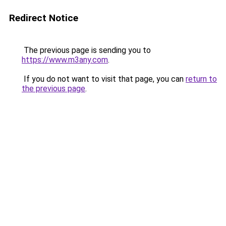
Redirect Notice
The previous page is sending you to
https://www.m3any.com
.
If you do not want to visit that page, you can
return to
the previous page
.