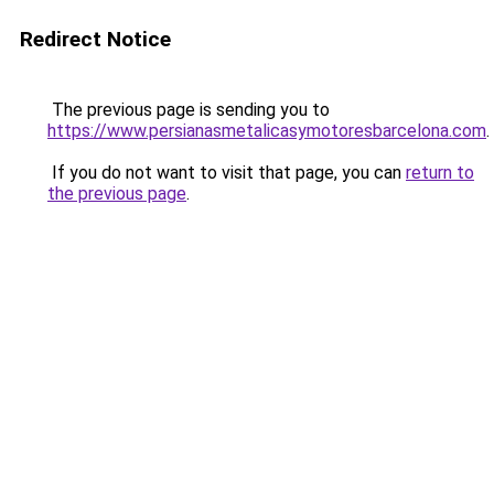
Redirect Notice
The previous page is sending you to
https://www.persianasmetalicasymotoresbarcelona.com
.
If you do not want to visit that page, you can
return to
the previous page
.