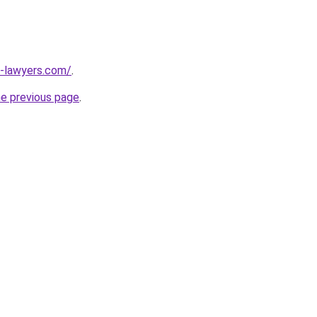
-lawyers.com/
.
he previous page
.