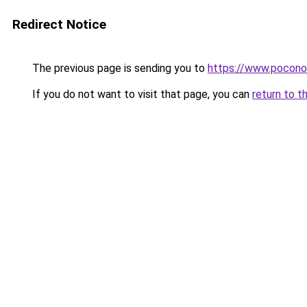
Redirect Notice
The previous page is sending you to
https://www.pocono
If you do not want to visit that page, you can
return to t