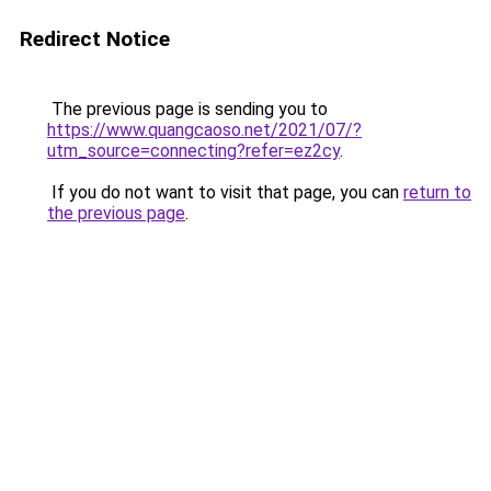
Redirect Notice
The previous page is sending you to
https://www.quangcaoso.net/2021/07/?
utm_source=connecting?refer=ez2cy
.
If you do not want to visit that page, you can
return to
the previous page
.