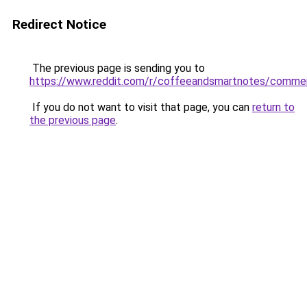
Redirect Notice
The previous page is sending you to
https://www.reddit.com/r/coffeeandsmartnotes/comme
If you do not want to visit that page, you can
return to
the previous page
.