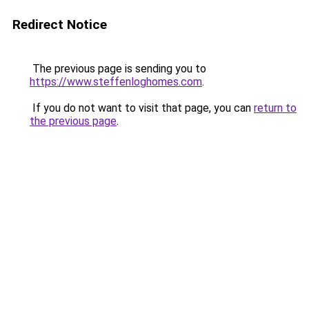
Redirect Notice
The previous page is sending you to
https://www.steffenloghomes.com
.
If you do not want to visit that page, you can
return to
the previous page
.