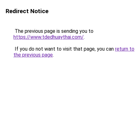
Redirect Notice
The previous page is sending you to
https://www.tdedhuaythai.com/
.
If you do not want to visit that page, you can
return to
the previous page
.